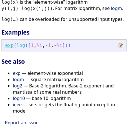
is the "element-wise" logarithm
log(x)
. For matrix logarithm, see
logm
.
y(i,j)=log(x(i,j))
can be overloaded for unsupported input types.
log(…)
Examples
exp
(
log
(
[
1
,
%i
,
-
1
,
-
%i
]
)
)
See also
exp
— element-wise exponential
logm
— square matrix logarithm
log2
— Base-2 logarithm. Base-2 exponent and
mantissa of some real numbers
log10
— base 10 logarithm
ieee
— sets or gets the floating point exception
mode
Report an issue