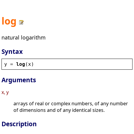
log
natural logarithm
Syntax
y
 = 
log
(
x
)
Arguments
x, y
arrays of real or complex numbers, of any number
of dimensions and of any identical sizes.
Description