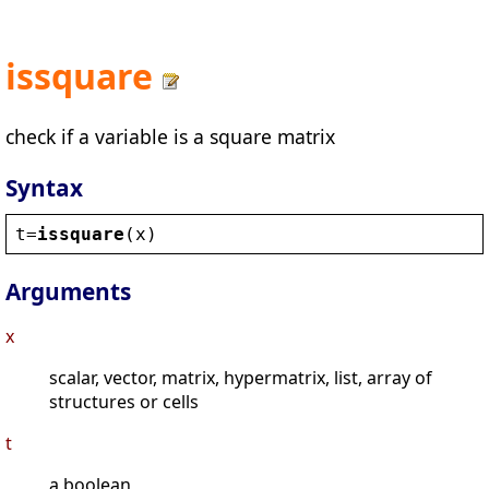
issquare
check if a variable is a square matrix
Syntax
t
=
issquare
(
x
)
Arguments
x
scalar, vector, matrix, hypermatrix, list, array of
structures or cells
t
a boolean