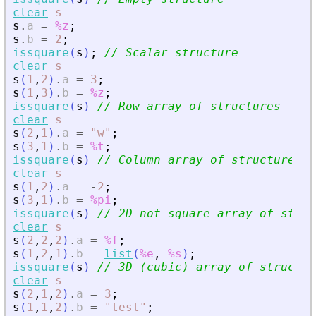
clear
s
s
.
a
=
%z
;
s
.
b
=
2
;
issquare
(
s
)
;
// Scalar structure
clear
s
s
(
1
,
2
)
.
a
=
3
;
s
(
1
,
3
)
.
b
=
%z
;
issquare
(
s
)
// Row array of structures
clear
s
s
(
2
,
1
)
.
a
=
"
w
"
;
s
(
3
,
1
)
.
b
=
%t
;
issquare
(
s
)
// Column array of structures
clear
s
s
(
1
,
2
)
.
a
=
-
2
;
s
(
3
,
1
)
.
b
=
%pi
;
issquare
(
s
)
// 2D not-square array of struc
clear
s
s
(
2
,
2
,
2
)
.
a
=
%f
;
s
(
1
,
2
,
1
)
.
b
=
list
(
%e
,
%s
)
;
issquare
(
s
)
// 3D (cubic) array of structur
clear
s
s
(
2
,
1
,
2
)
.
a
=
3
;
s
(
1
,
1
,
2
)
.
b
=
"
test
"
;