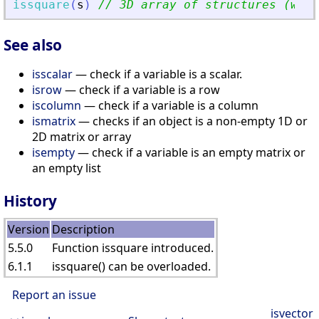
issquare
(
s
)
// 3D array of structures (with
See also
isscalar
— check if a variable is a scalar.
isrow
— check if a variable is a row
iscolumn
— check if a variable is a column
ismatrix
— checks if an object is a non-empty 1D or
2D matrix or array
isempty
— check if a variable is an empty matrix or
an empty list
History
Version
Description
5.5.0
Function issquare introduced.
6.1.1
issquare() can be overloaded.
Report an issue
isvector