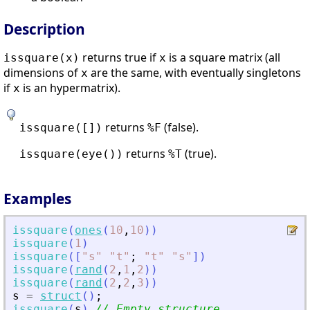
Description
returns true if
is a square matrix (all
issquare(x)
x
dimensions of
are the same, with eventually singletons
x
if
is an hypermatrix).
x
returns
(false).
issquare([])
%F
returns
(true).
issquare(eye())
%T
Examples
issquare
(
ones
(
10
,
10
)
)
issquare
(
1
)
issquare
(
[
"
s
"
"
t
"
;
"
t
"
"
s
"
]
)
issquare
(
rand
(
2
,
1
,
2
)
)
issquare
(
rand
(
2
,
2
,
3
)
)
s
=
struct
(
)
;
issquare
(
s
)
// Empty structure