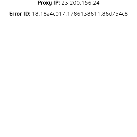
Proxy IP:
23.200.156.24
Error ID:
18.18a4c017.1786138611.86d754c8