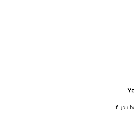
Yo
If you b