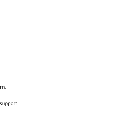
em.
 support.