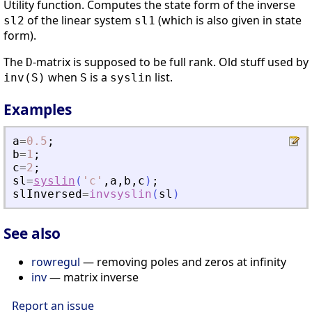
Utility function. Computes the state form of the inverse
of the linear system
(which is also given in state
sl2
sl1
form).
The
-matrix is supposed to be full rank. Old stuff used by
D
when
is a
list.
inv(S)
S
syslin
Examples
a
=
0.5
;
b
=
1
;
c
=
2
;
sl
=
syslin
(
'
c
'
,
a
,
b
,
c
)
;
slInversed
=
invsyslin
(
sl
)
See also
rowregul
— removing poles and zeros at infinity
inv
— matrix inverse
Report an issue