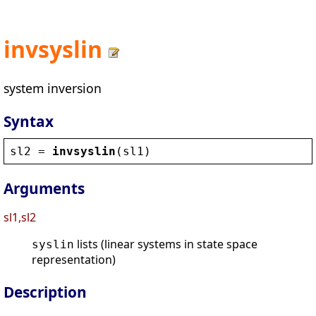
invsyslin
system inversion
Syntax
sl2
 = 
invsyslin
(
sl1
)
Arguments
sl1,sl2
lists (linear systems in state space
syslin
representation)
Description