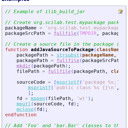
// Example of ilib_build_jar
// Create org.scilab.test.mypackage package
packageName
=
'
org.scilab.test.mypackage
'
;
packageSrcPath
=
fullfile
(
TMPDIR
,
packageNa
// Create a source file in the package (in 
function
addJavaSourceToPackage
(
className
, 
packagePath
=
strsubst
(
packageName
,
'
.
'
packagePath
=
fullfile
(
packageSrcPath
,
mkdir
(
packagePath
)
;
filePath
=
fullfile
(
packagePath
,
classN
sourceCode
=
[
msprintf
(
'
package %s;
'
,
p
msprintf
(
'
public class %s {}\n
'
,
cl
]
;
fd
=
mopen
(
filePath
,
'
wt
'
)
;
mputl
(
sourceCode
,
fd
)
;
mclose
(
fd
)
;
endfunction
// Add 
'
Foo
'
 and 
'
bar.Bar
'
 classes to the p