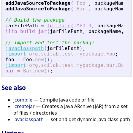
addJavaSourceToPackage
(
'
Foo
'
,
packageName
)
;
addJavaSourceToPackage
(
'
Bar
'
,
packageName
+
// Build the package
jarFilePath
=
fullfile
(
TMPDIR
,
packageName
ilib_build_jar
(
jarFilePath
,
packageName
,
pa
// Import and test the package
javaclasspath
(
jarFilePath
)
;
jimport
org.scilab.test.mypackage.Foo
;
foo
=
Foo
.
new
(
)
;
jimport
org.scilab.test.mypackage.bar.Bar
;
bar
=
Bar.new()
;
See also
jcompile
— Compile Java code or file
jcreatejar
— Creates a Java ARchive (JAR) from a set
of files / directories
javaclasspath
— set and get dynamic Java class path
History