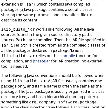
extension is
), which contains Java compiled
.jar
packages (a Java package contains a set of classes
sharing the same purpose), and a manifest file (to
describe its content).
works like following. All the Java
ilib_build_jar
sources found in the given source directory paths
are compiled. Then the JAR file specified in
sourcePaths
is created from all the compiled classes of
jarFilePath
all the packages declared in
.
packageNames
relies on the
jcompile
function for
ilib_build_jar
compilation, and
jcreatejar
for JAR creation, no external
tool is needed.
The following Java conventions should be followed when
using
. A JAR file usually contains one
ilib_build_jar
package only, and its file name is often the same as the
package. The Java package is usually organized in a class
directory tree, and has a hierarchical naming pattern
something like
,
org.company.software.package
which the class directory tree follows. Each class location