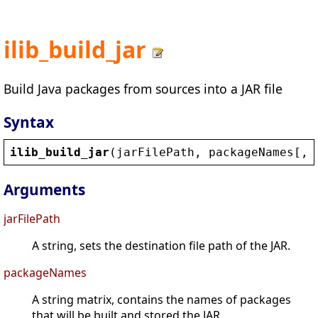
ilib_build_jar
Build Java packages from sources into a JAR file
Syntax
ilib_build_jar
(
jarFilePath
, 
packageNames
[, 
Arguments
jarFilePath
A string, sets the destination file path of the JAR.
packageNames
A string matrix, contains the names of packages
that will be built and stored the JAR.