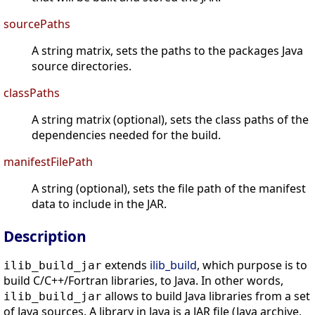
sourcePaths
A string matrix, sets the paths to the packages Java
source directories.
classPaths
A string matrix (optional), sets the class paths of the
dependencies needed for the build.
manifestFilePath
A string (optional), sets the file path of the manifest
data to include in the JAR.
Description
extends
ilib_build
, which purpose is to
ilib_build_jar
build C/C++/Fortran libraries, to Java. In other words,
allows to build Java libraries from a set
ilib_build_jar
of Java sources. A library in Java is a JAR file (Java archive,