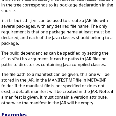
in the tree corresponds to its
declaration in the
package
source.
can be used to create a JAR file with
ilib_build_jar
several packages, with any desired file name. The only
requirement is that one package name at least must be
declared, and each of the Java classes should belong to a
package.
The build dependencies can be specified by setting the
argument. It can be paths to JAR files or
classPaths
paths to directories containing Java compiled classes.
The file path to a manifest can be given, this one will be
stored in the JAR, in the MANIFEST.MF file in META-INF
folder. If the manifest file is not specified or does not
exist, a default manifest will be created in the JAR. Note: if
a manifest is given, it must contain a version attribute,
otherwise the manifest in the JAR will be empty.
Examples