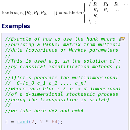
Examples
//Example of how to use the hank macro for
//building a Hankel matrix from multidimens
//data (covariance or Markov parameters e.g
//
//This is used e.g. in the solution of norm
//by classical identification methods (Inst
//
//1)let
'
s generate the multidimensional dat
//  C=[c_0 c_1 c_2 .... c_n]
//where each bloc c_k is a d-dimensional m
//of a d-dimensional stochastic process X(t
//being the transposition in scilab)
//
//we take here d=2 and n=64
c
=
rand
(
2
,
2
*
64
)
;