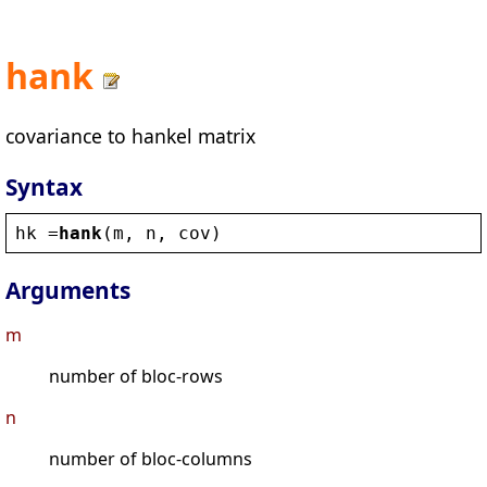
hank
covariance to hankel matrix
Syntax
hk
 =
hank
(
m
, 
n
, 
cov
)
Arguments
m
number of bloc-rows
n
number of bloc-columns