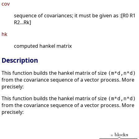
cov
sequence of covariances; it must be given as :[R0 R1
R2...Rk]
hk
computed hankel matrix
Description
This function builds the hankel matrix of size
(m*d,n*d)
from the covariance sequence of a vector process. More
precisely:
This function builds the hankel matrix of size
(m*d,n*d)
from the covariance sequence of a vector process. More
precisely: