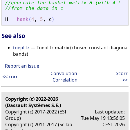
//generate the hankel matrix H (with 4 bloc
//from the data in c
H
=
hank
(
4
,
5
,
c
)
See also
toeplitz
— Toeplitz matrix (chosen constant diagonal
bands)
Report an issue
Convolution -
xcorr
<< corr
Correlation
>>
Copyright (c) 2022-2026
(Dassault Systèmes S.E.)
Copyright (c) 2017-2022 (ESI
Last updated:
Group)
Tue May 19 13:56:05
Copyright (c) 2011-2017 (Scilab
CEST 2026