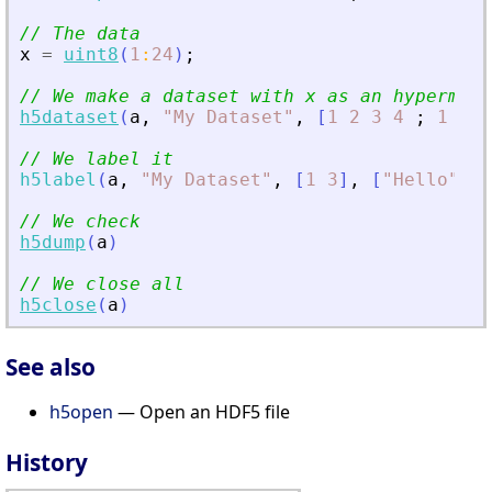
// The data
x
=
uint8
(
1
:
24
)
;
// We make a dataset with x as an hypermatr
h5dataset
(
a
,
"
My Dataset
"
,
[
1
2
3
4
;
1
1
1
// We label it
h5label
(
a
,
"
My Dataset
"
,
[
1
3
]
,
[
"
Hello
"
"
W
// We check
h5dump
(
a
)
// We close all
h5close
(
a
)
See also
h5open
— Open an HDF5 file
History