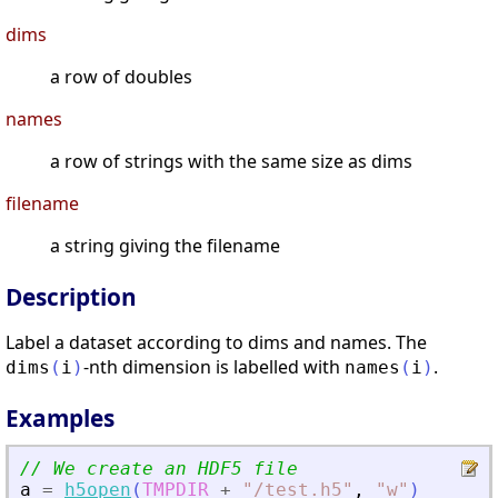
dims
a row of doubles
names
a row of strings with the same size as dims
filename
a string giving the filename
Description
Label a dataset according to dims and names. The
-nth dimension is labelled with
.
dims
(
i
)
names
(
i
)
Examples
// We create an HDF5 file
a
=
h5open
(
TMPDIR
+
"
/test.h5
"
,
"
w
"
)