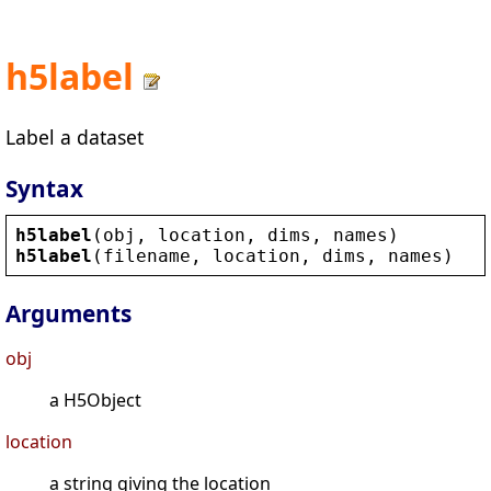
h5label
Label a dataset
Syntax
h5label
(
obj
, 
location
, 
dims
, 
names
)
h5label
(
filename
, 
location
, 
dims
, 
names
)
Arguments
obj
a H5Object
location
a string giving the location