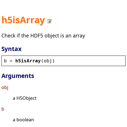
h5isArray
Check if the HDF5 object is an array
Syntax
b
 = 
h5isArray
(
obj
)
Arguments
obj
a H5Object
b
a boolean