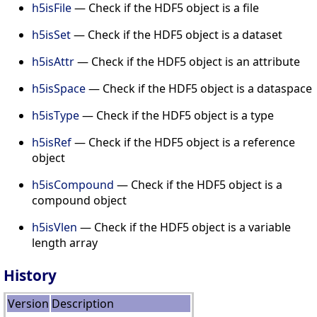
h5isFile
— Check if the HDF5 object is a file
h5isSet
— Check if the HDF5 object is a dataset
h5isAttr
— Check if the HDF5 object is an attribute
h5isSpace
— Check if the HDF5 object is a dataspace
h5isType
— Check if the HDF5 object is a type
h5isRef
— Check if the HDF5 object is a reference
object
h5isCompound
— Check if the HDF5 object is a
compound object
h5isVlen
— Check if the HDF5 object is a variable
length array
History
Version
Description