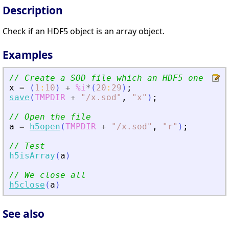
Description
Check if an HDF5 object is an array object.
Examples
// Create a SOD file which an HDF5 one
x
=
(
1
:
10
)
+
%i
*
(
20
:
29
)
;
save
(
TMPDIR
+
"
/x.sod
"
,
"
x
"
)
;
// Open the file
a
=
h5open
(
TMPDIR
+
"
/x.sod
"
,
"
r
"
)
;
// Test
h5isArray
(
a
)
// We close all
h5close
(
a
)
See also