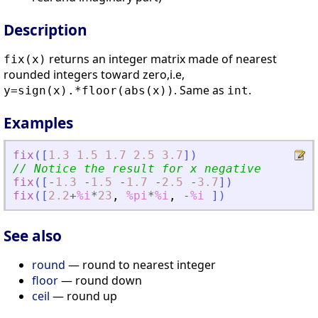
Description
returns an integer matrix made of nearest
fix(x)
rounded integers toward zero,i.e,
. Same as
.
y=sign(x).*floor(abs(x))
int
Examples
fix
(
[
1.3
1.5
1.7
2.5
3.7
]
)
// Notice the result for x negative
fix
(
[
-
1.3
-
1.5
-
1.7
-
2.5
-
3.7
]
)
fix
(
[
2.2
+
%i
*
23
,
%pi
*
%i
,
-
%i
]
)
See also
round
— round to nearest integer
floor
— round down
ceil
— round up