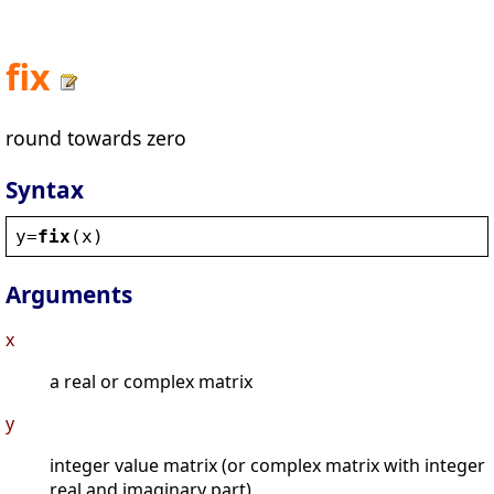
fix
round towards zero
Syntax
y
=
fix
(
x
)
Arguments
x
a real or complex matrix
y
integer value matrix (or complex matrix with integer
real and imaginary part)