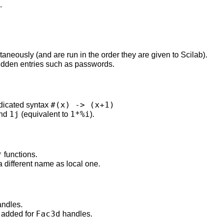
.
eously (and are run in the order they are given to Scilab).
idden entries such as passwords.
#(x) -> (x+1)
edicated syntax
1j
1*%i
nd
(equivalent to
).
*
functions.
a different name as local one.
ndles.
Fac3d
added for
handles.