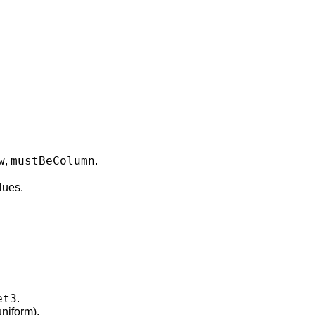
w
mustBeColumn
,
.
lues.
et3
.
niform).