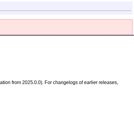
ation from 2025.0.0). For changelogs of earlier releases,