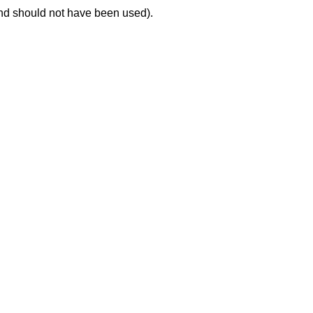
nd should not have been used).