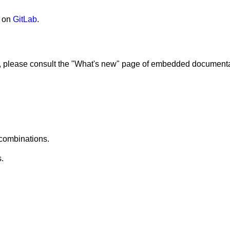
 on
GitLab
.
res, please consult the "What's new" page of embedded documenta
 combinations.
.