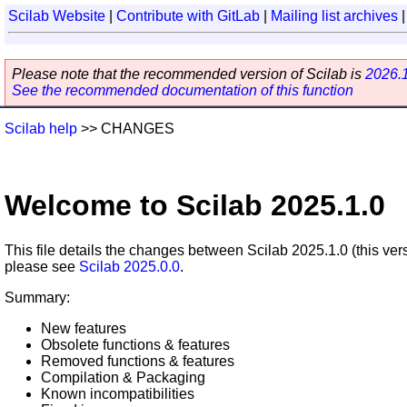
Scilab Website
|
Contribute with GitLab
|
Mailing list archives
Please note that the recommended version of Scilab is
2026.
See the recommended documentation of this function
Scilab help
>> CHANGES
Welcome to Scilab 2025.1.0
This file details the changes between Scilab 2025.1.0 (this ver
please see
Scilab 2025.0.0
.
Summary:
New features
Obsolete functions & features
Removed functions & features
Compilation & Packaging
Known incompatibilities