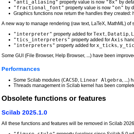
"anti_aliasing"
"8x"
property value is now
by defa
"fractional_font"
"on"
property value is now
by d
Graphics functions now return the handles they created:
A new way to manage rendering (raw text, LaTeX, MathML) of str
"interpreter"
Text
Datatip
L
property added for
,
,
"tics_interpreters"
Axis
property added for
hand
"interpreters"
x_ticks
y_ti
property added for
,
Some GUI (File Browser, Help Browser, ...) have been improve
Performances
CACSD
Linear Algebra
Some Scilab modules (
,
, ...
Threads management in Scilab kernel has been completel
Obsolete functions or features
Scilab 2025.1.0
All these functions and features will be removed in Scilab 202
"figure_style"
property (useless since Scilab 5.0 