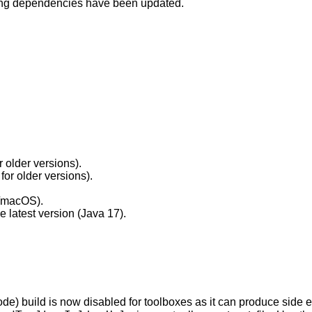
lowing dependencies have been updated.
 older versions).
for older versions).
x/macOS).
 latest version (Java 17).
de) build is now disabled for toolboxes as it can produce side ef