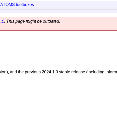
|
ATOMS toolboxes
1.0
. This page might be outdated.
sion), and the previous 2024.1.0 stable release (including inform