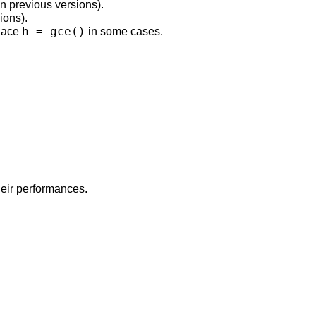
in previous versions).
ions).
h = gce()
place
in some cases.
eir performances.