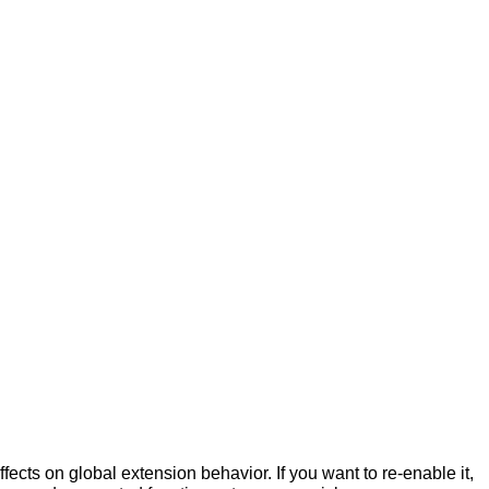
fects on global extension behavior. If you want to re-enable it,