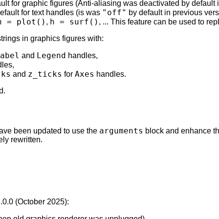
ult for graphic figures (Anti-aliasing was deactivated by default 
"off"
efault for text handles (is was
by default in previous vers
h = plot()
h = surf()
,
, ... This feature can be used to re
ings in graphics figures with:
abel
Legend
and
handles,
les,
cks
z_ticks
Axes
and
for
handles.
d.
arguments
) have been updated to use the
block and enhance th
y rewritten.
6.0.0 (October 2025):
when old graphics renderer was unplugged).