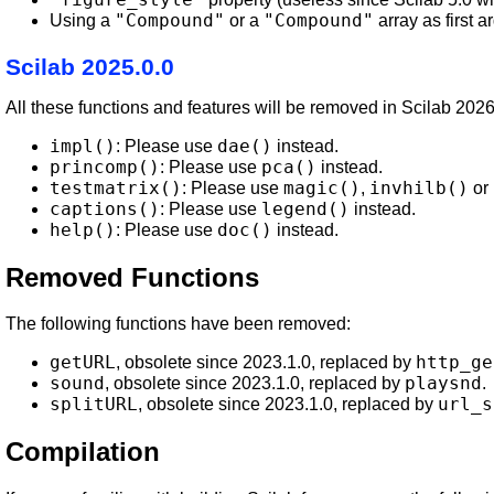
"Compound"
"Compound"
Using a
or a
array as first 
Scilab 2025.0.0
All these functions and features will be removed in Scilab 202
impl()
dae()
: Please use
instead.
princomp()
pca()
: Please use
instead.
testmatrix()
magic()
invhilb()
: Please use
,
or
captions()
legend()
: Please use
instead.
help()
doc()
: Please use
instead.
Removed Functions
The following functions have been removed:
getURL
http_ge
, obsolete since 2023.1.0, replaced by
sound
playsnd
, obsolete since 2023.1.0, replaced by
.
splitURL
url_s
, obsolete since 2023.1.0, replaced by
Compilation