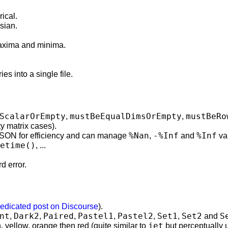
rical.
esian.
 maxima and minima.
es into a single file.
ScalarOrEmpty
mustBeEqualDimsOrEmpty
mustBeRo
,
,
 matrix cases).
%Nan
-%Inf
%Inf
SON for efficiency and can manage
,
and
va
etime()
, ...
d error.
edicated post on Discourse
).
nt
Dark2
Paired
Pastel1
Pastel2
Set1
Set2
S
,
,
,
,
,
,
and
jet
, yellow, orange then red (quite similar to
but perceptually u