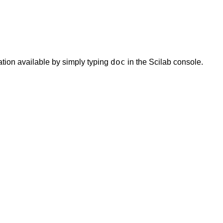
doc
tion available by simply typing
in the Scilab console.