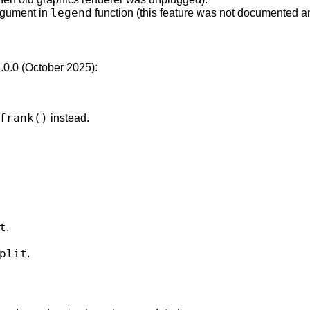
legend
argument in
function (this feature was not documented a
6.0.0 (October 2025):
frank()
instead.
t
.
plit
.