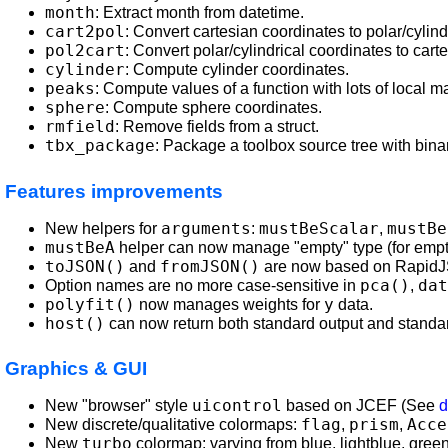
month
: Extract month from datetime.
cart2pol
: Convert cartesian coordinates to polar/cylind
pol2cart
: Convert polar/cylindrical coordinates to cart
cylinder
: Compute cylinder coordinates.
peaks
: Compute values of a function with lots of local
sphere
: Compute sphere coordinates.
rmfield
: Remove fields from a struct.
tbx_package
: Package a toolbox source tree with binari
Features improvements
arguments
mustBeScalar
mustBe
New helpers for
:
,
mustBeA
helper can now manage "empty" type (for empty
toJSON()
fromJSON()
and
are now based on RapidJ
pca()
dat
Option names are no more case-sensitive in
,
polyfit()
y
now manages weights for
data.
host()
can now return both standard output and standar
Graphics & GUI
uicontrol
New "browser" style
based on JCEF (See
d
flag
prism
Acce
New discrete/qualitative colormaps:
,
,
turbo
New
colormap: varying from blue, lightblue, green