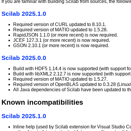
If you are familiar with building Scilab from sources, the fol
Scilab 2025.1.0
Required version of CURL updated to 8.10.1.
Required version of MATIO updated to 1.5.28.
RapidJSON 1.1.0 (or more recent) is now required.
JCEF 127.3.1 (or more recent) is now required.
GSON 2.10.1 (or more recent) is now required.
Scilab 2025.0.0
Build with HDF5 1.14.4 is now supported (with support for
Build with libXML2 2.12.7 is now supported (with support 
Required version of MATIO updated to 1.5.27.
Required version of OpenBLAS updated to 0.3.28 (Linu
All Java dependencies of Scilab have been updated to the
Known incompatibilities
Scilab 2025.1.0
Inline help (used by Scilab extension for Visual Studio Co