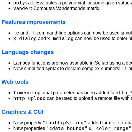
polyval
: Evaluates a polynomial for some given values
vander
: Computes Vandermonde matrix.
Features improvements
-e
-f
and
command-line options can now be used simultan
x_dialog
x_mdialog
and
can now be used to enter h
Language changes
Lambda functions are now available in Scilab using a d
1i
New simplified syntax to declare complex numbers:
a
Web tools
timeout
http_
optional parameter has been added to
http_upload
can be used to upload a remote file with 
Graphics & GUI
"TooltipString"
uimenu
New property
added for
ha
"cdata_bounds"
"color_range"
New properties
&