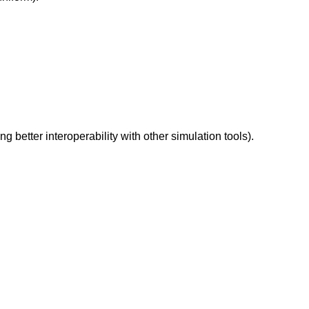
better interoperability with other simulation tools).