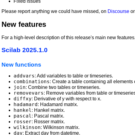
Fixed issues
Please report anything we could have missed, on
Discourse
or
New features
For a high-level description of this release's main new featu
Scilab 2025.1.0
New functions
addvars
: Add variables to table or timeseries.
combinations
: Create a table containing all elements
join
: Combine two tables or timeseries.
removevars
: Remove variables from table or timeseries
diffxy
: Derivative of y with respect to x.
hadamard
: Hadamard matrix.
hankel
: Hankel matrix.
pascal
: Pascal matrix.
rosser
: Rosser matrix.
wilkinson
: Wilkinson matrix.
day
: Extract day from datetime.