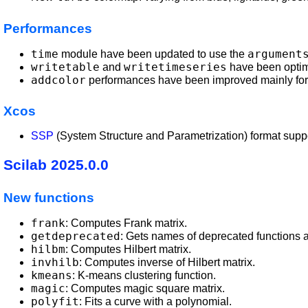
Performances
time
argument
module have been updated to use the
writetable
writetimeseries
and
have been optim
addcolor
performances have been improved mainly for
Xcos
SSP
(System Structure and Parametrization) format suppor
Scilab 2025.0.0
New functions
frank
: Computes Frank matrix.
getdeprecated
: Gets names of deprecated functions 
hilbm
: Computes Hilbert matrix.
invhilb
: Computes inverse of Hilbert matrix.
kmeans
: K-means clustering function.
magic
: Computes magic square matrix.
polyfit
: Fits a curve with a polynomial.