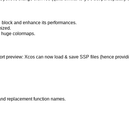
s
block and enhance its performances.
ized.
 huge colormaps.
t preview: Xcos can now load & save SSP files (hence providing 
and replacement function names.