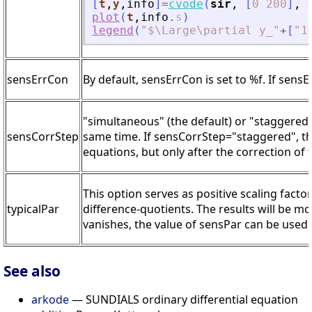
[
t
,
y
,
info
]
=
cvode
(
sir
,
[
0
200
]
,
plot
(
t
,
info
.
s
)
legend
(
"
$\Large\partial y_
"
+
[
"
1
sensErrCon
By default, sensErrCon is set to %f. If sensE
"simultaneous" (the default) or "staggered"
sensCorrStep
same time. If sensCorrStep="staggered", the 
equations, but only after the correction of 
This option serves as positive scaling facto
typicalPar
difference-quotients. The results will be m
vanishes, the value of sensPar can be used.
See also
arkode
— SUNDIALS ordinary differential equation