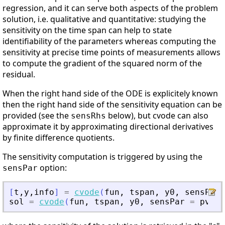
regression, and it can serve both aspects of the problem
solution, i.e. qualitative and quantitative: studying the
sensitivity on the time span can help to state
identifiability of the parameters whereas computing the
sensitivity at precise time points of measurements allows
to compute the gradient of the squared norm of the
residual.
When the right hand side of the ODE is explicitely known
then the right hand side of the sensitivity equation can be
provided (see the
below), but cvode can also
sensRhs
approximate it by approximating directional derivatives
by finite difference quotients.
The sensitivity computation is triggered by using the
option:
sensPar
[
t
,
y
,
info
]
=
cvode
(
fun
,
tspan
,
y0
,
sensPar
sol
=
cvode
(
fun
,
tspan
,
y0
,
sensPar
=
pvalu