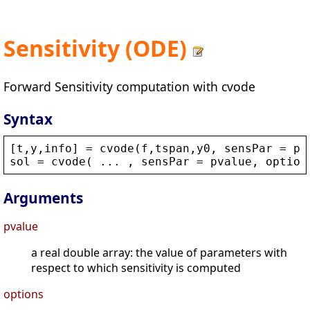
Sensitivity (ODE)
Forward Sensitivity computation with cvode
Syntax
[
t
,
y
,
info
] = 
cvode
(
f
,
tspan
,
y0
, 
sensPar
 = 
pv
sol
 = 
cvode
( ... , 
sensPar
 = 
pvalue
, 
option
Arguments
pvalue
a real double array: the value of parameters with
respect to which sensitivity is computed
options