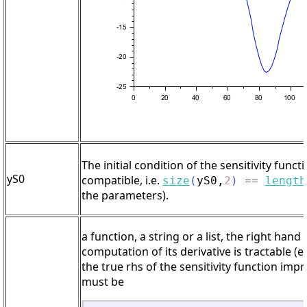
The initial condition of the sensitivity functi
yS0
compatible, i.e.
size
(
yS0
,
2
)
==
length
the parameters).
a function, a string or a list, the right han
computation of its derivative is tractable (
the true rhs of the sensitivity function im
must be