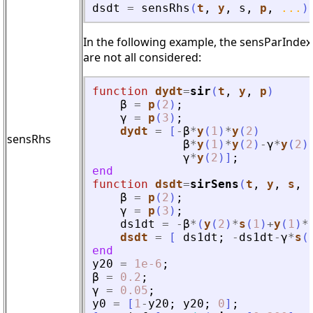
dsdt
=
sensRhs
(
t
,
y
,
s
,
p
,
...
)
In the following example, the sensParIndex 
are not all considered:
function
dydt
=
sir
(
t
, 
y
, 
p
)
β
=
p
(
2
)
;
γ
=
p
(
3
)
;
dydt
=
[
-
β
*
y
(
1
)
*
y
(
2
)
sensRhs
β
*
y
(
1
)
*
y
(
2
)
-
γ
*
y
(
2
)
γ
*
y
(
2
)
]
;
end
function
dsdt
=
sirSens
(
t
, 
y
, 
s
, 
β
=
p
(
2
)
;
γ
=
p
(
3
)
;
ds1dt
=
-
β
*
(
y
(
2
)
*
s
(
1
)
+
y
(
1
)
*
dsdt
=
[
ds1dt
;
-
ds1dt
-
γ
*
s
(
end
y20
=
1e-6
;
β
=
0.2
;
γ
=
0.05
;
y0
=
[
1
-
y20
;
y20
;
0
]
;