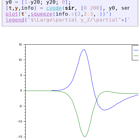
y0
=
[
1
-
y20
;
y20
;
0
]
;
[
t
,
y
,
info
]
=
cvode
(
sir
,
[
0
200
]
,
y0
,
sensPa
plot
(
t
'
,
squeeze
(
info
.
s
(
2
,
2
:
3
,
:
)
)
'
)
legend
(
"
$\Large\partial y_2/\partial
"
+
[
"
\be