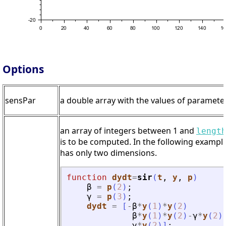
Options
sensPar
a double array with the values of parameters
an array of integers between 1 and
lengt
is to be computed. In the following example
has only two dimensions.
function
dydt
=
sir
(
t
, 
y
, 
p
)
β
=
p
(
2
)
;
γ
=
p
(
3
)
;
dydt
=
[
-
β
*
y
(
1
)
*
y
(
2
)
β
*
y
(
1
)
*
y
(
2
)
-
γ
*
y
(
2
)
γ
*
y
(
2
)
]
;