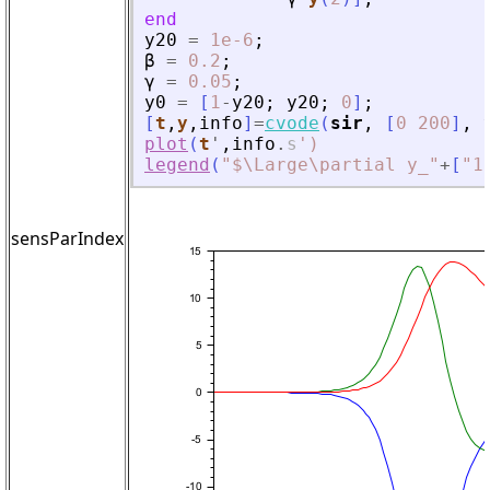
end
y20
=
1e-6
;
β
=
0.2
;
γ
=
0.05
;
y0
=
[
1
-
y20
;
y20
;
0
]
;
[
t
,
y
,
info
]
=
cvode
(
sir
,
[
0
200
]
,
plot
(
t
'
,
info
.
s
'
)
legend
(
"
$\Large\partial y_
"
+
[
"
1
sensParIndex