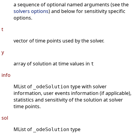
a sequence of optional named arguments (see the
solvers options
) and below for sensitivity specific
options.
t
vector of time points used by the solver.
y
array of solution at time values in
t
info
MList of
type with solver
_odeSolution
information, user events information (if applicable),
statistics and sensitivity of the solution at solver
time points.
sol
MList of
type
_odeSolution