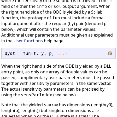
where the sensitivity of the solution is retrieved in the "s"
field of either the
or
output argument. When
info
sol
the right hand side of the ODE is yielded by a Scilab
function, the protoype of
must include a formal
fun
input argument after the regular (t,y) pair (denoted p
below), which will contain the parameter values.
Additionnal user parameters must be given as explained
in the
User functions
help page :
dydt
=
fun
(
t
,
y
,
p
,
...
)
When the right hand side of the ODE is yielded by a DLL
entry point, as only one array of double values can be
passed, complimentary user parameters must be passed
together with sensitivity parameters in the same vector.
The actual sensitivity parameters can be precised by
using the
(see below).
sensParIndex
Note that the yielded
array has dimensions (length(y0),
s
length(p), length(t)) but singleton dimensions are
squeezed when p or the ODE state is a scalar. The