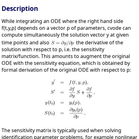
Description
While integrating an ODE where the right hand side
f(t,y,p) depends on a vector p of parameters, cvode can
compute simultaneously the solution vector y at given
time points and also
the derivative of the
solution with respect to p, i.e. the sensitivity
matrix/function. This amounts to augment the original
ODE with the sensitivity equation, which is obtained by
formal derivation of the original ODE with respect to p:
The sensitivity matrix is typically used when solving
identification parameter problems, for example nonlinear