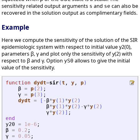
sensitivity related output arguments
and
can also be
s
se
recovered in the solution output as complimentary fields.
Example
Here we compute the sensitivity of the solution of the SIR
epidemiologic system with respect to initial value y2(0),
parameters β, γ and plot only the sensitivity of y(2) with
respect to β and γ. Option
allows to give the initial
yS0
value of the sensitivity.
function
dydt
=
sir
(
t
, 
y
, 
p
)
β
=
p
(
2
)
;
γ
=
p
(
3
)
;
dydt
=
[
-
β
*
y
(
1
)
*
y
(
2
)
β
*
y
(
1
)
*
y
(
2
)
-
γ
*
y
(
2
)
γ
*
y
(
2
)
]
;
end
y20
=
1e-6
;
β
=
0.2
;
γ
=
0.05
;