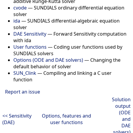
additive Runge-Kutta solver
cvode
— SUNDIALS ordinary differential equation
solver
ida
— SUNDIALS differential-algebraic equation
solver
DAE Sensitivity
— Forward Sensitivity computation
with ida
User functions
— Coding user functions used by
SUNDIALS solvers
Options (ODE and DAE solvers)
— Changing the
default behavior of solver
SUN_Clink
— Compiling and linking a C user
function
Report an issue
Solution
output
(ODE
<< Sensitivity
Options, features and
and
(DAE)
user functions
DAE
solvers)