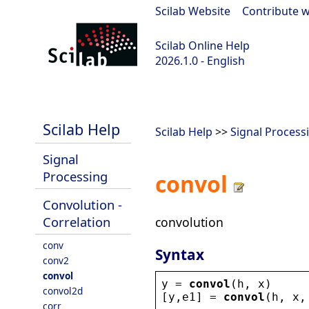
Scilab Website
|
Contribute w
Scilab Online Help
2026.1.0 - English
scilab-branch-2026.1
Scilab Help
Scilab Help
>>
Signal Process
Signal
Processing
convol
Convolution -
Correlation
convolution
conv
Syntax
conv2
convol
y
 = 
convol
(
h
, 
x
)
convol2d
[
y
,
e1
] = 
convol
(
h
, 
x
,
corr