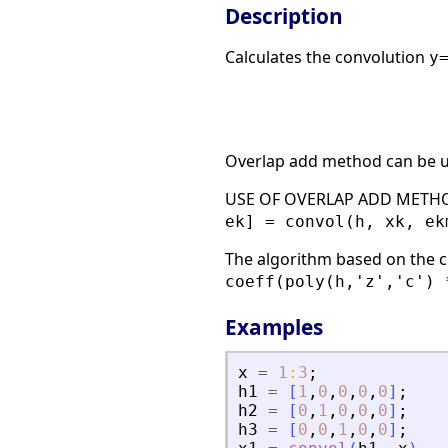
Description
Calculates the convolution
y
Overlap add method can be u
USE OF OVERLAP ADD METHO
ek] = convol(h, xk, ek
The algorithm based on the c
coeff(poly(h,'z','c') 
Examples
x
=
1
:
3
;
h1
=
[
1
,
0
,
0
,
0
,
0
]
;
h2
=
[
0
,
1
,
0
,
0
,
0
]
;
h3
=
[
0
,
0
,
1
,
0
,
0
]
;