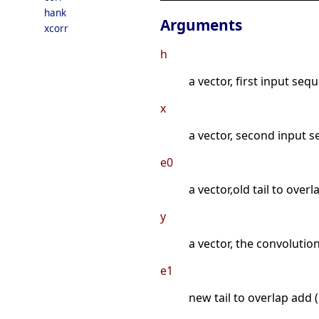
hank
Arguments
xcorr
h
a vector, first input seq
x
a vector, second input s
e0
a vector,old tail to overl
y
a vector, the convolution
e1
new tail to overlap add (