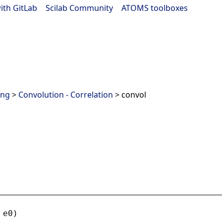
ith GitLab
|
Scilab Community
|
ATOMS toolboxes
ing
>
Convolution - Correlation
> convol
 
e0
)