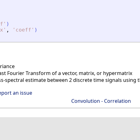
f
'
)
x
'
,
'
coeff
'
)
riance
ast Fourier Transform of a vector, matrix, or hypermatrix
s-spectral estimate between 2 discrete time signals using
eport an issue
Convolution - Correlation