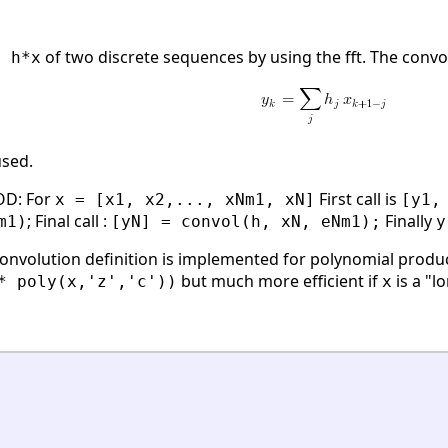
of two discrete sequences by using the fft. The convol
= h*x
sed.
D: For
First call is
x = [x1, x2,..., xNm1, xN]
[y1,
; Final call :
Finally
m1)
[yN] = convol(h, xN, eNm1);
y
onvolution definition is implemented for polynomial produ
but much more efficient if
is a "l
* poly(x,'z','c'))
x