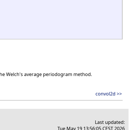
 the Welch's average periodogram method.
convol2d >>
Last updated:
Tue May 19 13:56:05 CEST 2026