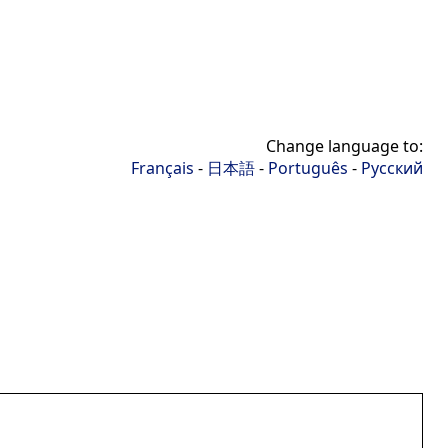
Change language to:
Français
-
日本語
-
Português
-
Русский