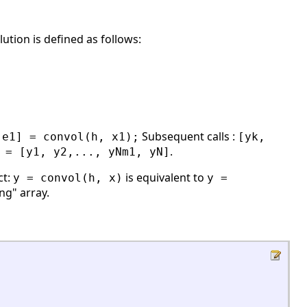
ution is defined as follows:
Subsequent calls :
 e1] = convol(h, x1);
[yk,
.
 = [y1, y2,..., yNm1, yN]
ct:
is equivalent to
y = convol(h, x)
y =
ong" array.