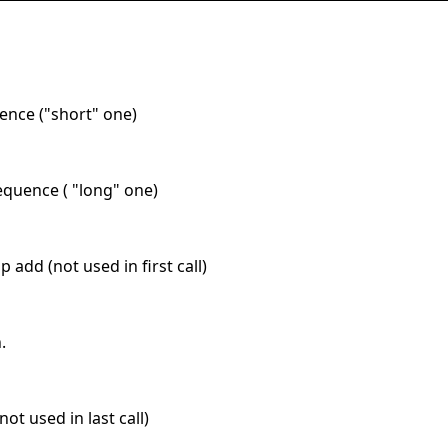
uence ("short" one)
equence ( "long" one)
ap add (not used in first call)
.
not used in last call)