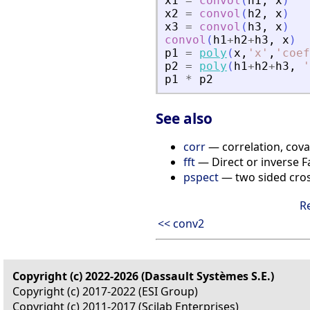
x1
=
convol
(
h1
,
x
)
x2
=
convol
(
h2
,
x
)
x3
=
convol
(
h3
,
x
)
convol
(
h1
+
h2
+
h3
,
x
)
p1
=
poly
(
x
,
'
x
'
,
'
coef
p2
=
poly
(
h1
+
h2
+
h3
,
'
p1
*
p2
See also
corr
— correlation, cova
fft
— Direct or inverse F
pspect
— two sided cros
R
<< conv2
Copyright (c) 2022-2026 (Dassault Systèmes S.E.)
Copyright (c) 2017-2022 (ESI Group)
Copyright (c) 2011-2017 (Scilab Enterprises)