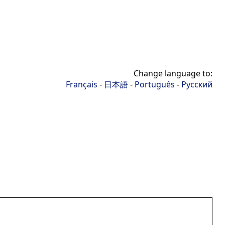
Change language to:
Français
-
日本語
-
Português
-
Русский