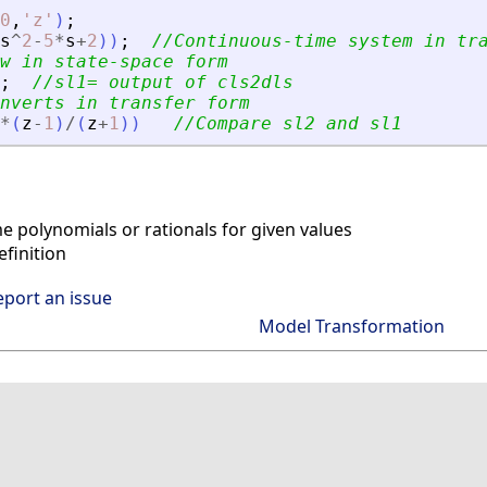
0
,
'
z
'
)
;
s
^
2
-
5
*
s
+
2
)
)
;
//Continuous-time system in tr
w in state-space form
;
//sl1= output of cls2dls
nverts in transfer form
*
(
z
-
1
)
/
(
z
+
1
)
)
//Compare sl2 and sl1
 polynomials or rationals for given values
finition
eport an issue
Model Transformation