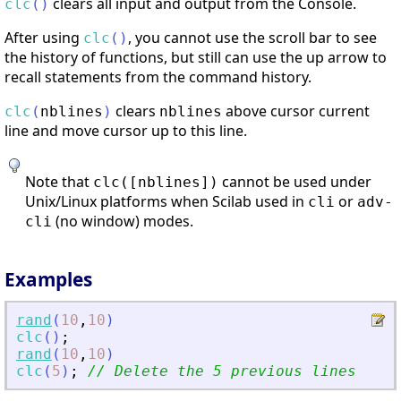
clears all input and output from the Console.
clc
(
)
After using
, you cannot use the scroll bar to see
clc
(
)
the history of functions, but still can use the up arrow to
recall statements from the command history.
clears
above cursor current
clc
(
nblines
)
nblines
line and move cursor up to this line.
Note that
cannot be used under
clc([nblines])
Unix/Linux platforms when Scilab used in
or
cli
adv-
(no window) modes.
cli
Examples
rand
(
10
,
10
)
clc
(
)
;
rand
(
10
,
10
)
clc
(
5
)
;
// Delete the 5 previous lines