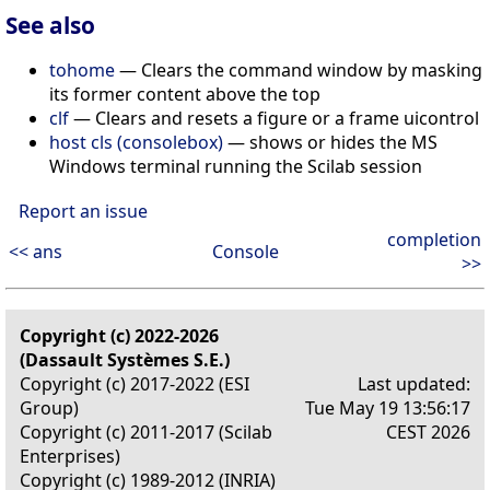
See also
tohome
— Clears the command window by masking
its former content above the top
clf
— Clears and resets a figure or a frame uicontrol
host cls (consolebox)
— shows or hides the MS
Windows terminal running the Scilab session
Report an issue
completion
<< ans
Console
>>
Copyright (c) 2022-2026
(Dassault Systèmes S.E.)
Copyright (c) 2017-2022 (ESI
Last updated:
Group)
Tue May 19 13:56:17
Copyright (c) 2011-2017 (Scilab
CEST 2026
Enterprises)
Copyright (c) 1989-2012 (INRIA)