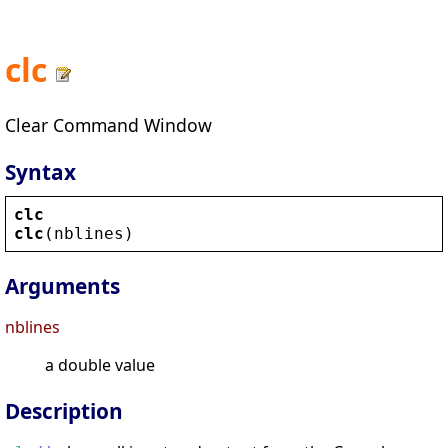
clc
Clear Command Window
Syntax
clc
clc
(
nblines
)
Arguments
nblines
a double value
Description