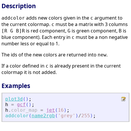
Description
adds new colors given in the
argument to
addcolor
c
the current colormap.
must be a matrix with 3 columns
c
is red component,
is green component,
is
[R G B]
R
G
B
blue component). Each entry in
must be a non negative
c
number less or equal to 1.
The ids of the new colors are returned into
.
new
If a color defined in
is already present in the current
c
colormap it is not added.
Examples
plot3d
(
)
;
h
=
gcf
(
)
;
h
.
color_map
=
jet
(
16
)
;
addcolor
(
name2rgb
(
'
grey
'
)
/
255
)
;