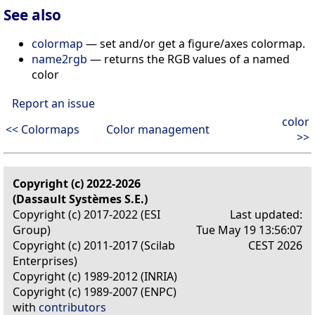
See also
colormap
— set and/or get a figure/axes colormap.
name2rgb
— returns the RGB values of a named
color
Report an issue
color
<< Colormaps
Color management
>>
Copyright (c) 2022-2026
(Dassault Systèmes S.E.)
Copyright (c) 2017-2022 (ESI
Last updated:
Group)
Tue May 19 13:56:07
Copyright (c) 2011-2017 (Scilab
CEST 2026
Enterprises)
Copyright (c) 1989-2012 (INRIA)
Copyright (c) 1989-2007 (ENPC)
with
contributors