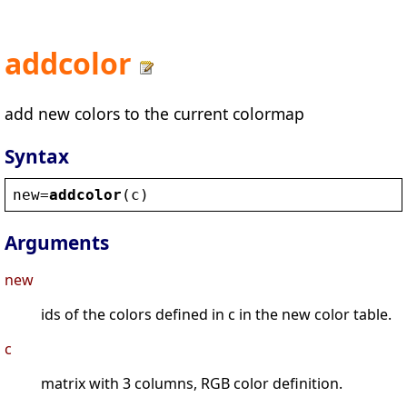
addcolor
add new colors to the current colormap
Syntax
new
=
addcolor
(
c
)
Arguments
new
ids of the colors defined in c in the new color table.
c
matrix with 3 columns, RGB color definition.