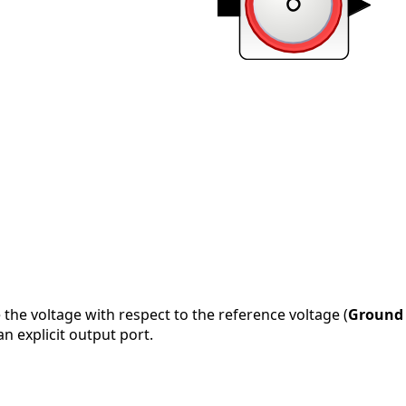
 the voltage with respect to the reference voltage (
Ground
an explicit output port.