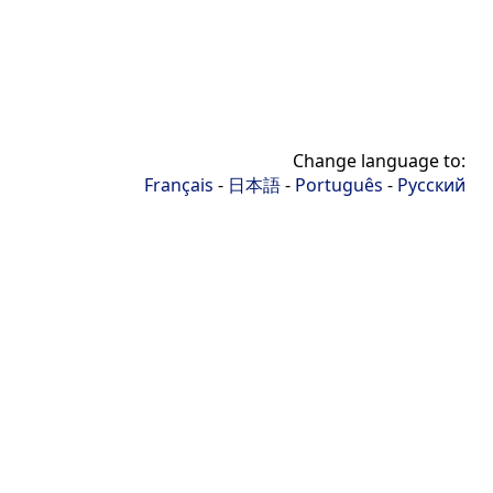
Change language to:
Français
-
日本語
-
Português
-
Русский