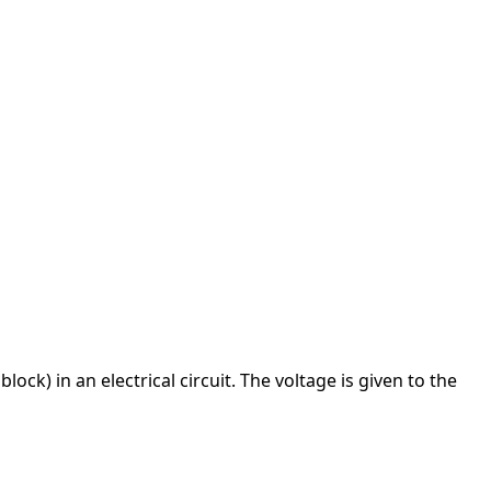
block) in an electrical circuit. The voltage is given to the