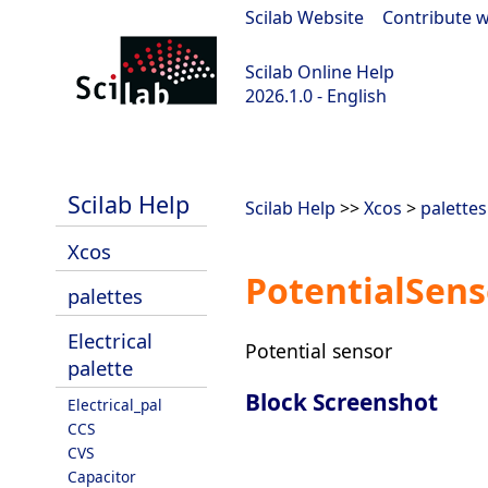
Scilab Website
|
Contribute w
Scilab Online Help
2026.1.0 - English
scilab-branch-2026.1
Scilab Help
Scilab Help
>>
Xcos
>
palettes
Xcos
PotentialSens
palettes
Electrical
Potential sensor
palette
Block Screenshot
Electrical_pal
CCS
CVS
Capacitor