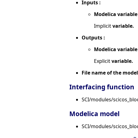
Inputs :
Modelica variable
Implicit
variable.
Outputs :
Modelica variable
Explicit
variable.
File name of the model
Interfacing function
SCI/modules/scicos_bloc
Modelica model
SCI/modules/scicos_blo