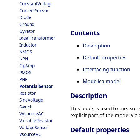
ConstantVoltage
CurrentSensor
Diode
Ground
Gyrator
Contents
IdealTransformer
Inductor
Description
NMOS
Default properties
NPN
OpAmp
Interfacing function
PMOS
PNP
Modelica model
PotentialSensor
Resistor
Description
SineVoltage
Switch
This block is used to measure
VVsourceAC
explicit part of the model via 
VariableResistor
VoltageSensor
Default properties
VsourceAC