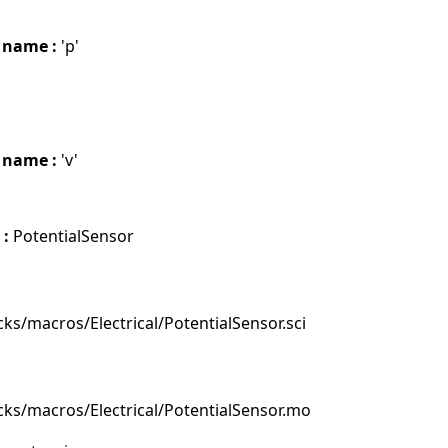
 name :
'p'
 name :
'v'
 :
PotentialSensor
ks/macros/Electrical/PotentialSensor.sci
cks/macros/Electrical/PotentialSensor.mo