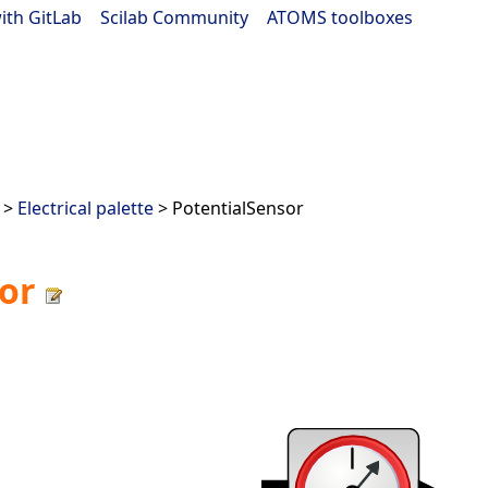
ith GitLab
|
Scilab Community
|
ATOMS toolboxes
>
Electrical palette
> PotentialSensor
or