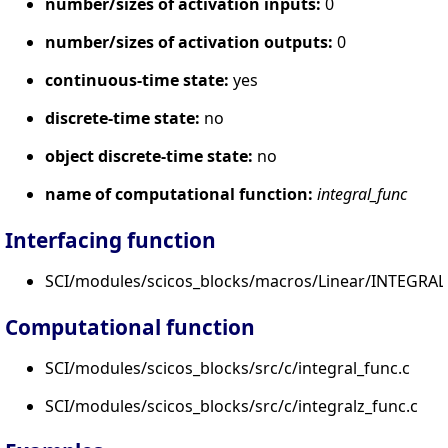
number/sizes of activation inputs:
0
number/sizes of activation outputs:
0
continuous-time state:
yes
discrete-time state:
no
object discrete-time state:
no
name of computational function:
integral_func
Interfacing function
SCI/modules/scicos_blocks/macros/Linear/INTEGRAL
Computational function
SCI/modules/scicos_blocks/src/c/integral_func.c
SCI/modules/scicos_blocks/src/c/integralz_func.c