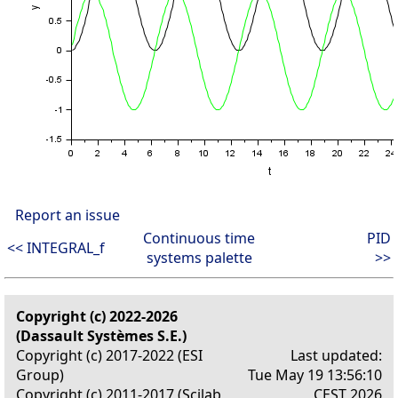
Report an issue
Continuous time
PID
<< INTEGRAL_f
systems palette
>>
Copyright (c) 2022-2026
(Dassault Systèmes S.E.)
Copyright (c) 2017-2022 (ESI
Last updated:
Group)
Tue May 19 13:56:10
Copyright (c) 2011-2017 (Scilab
CEST 2026