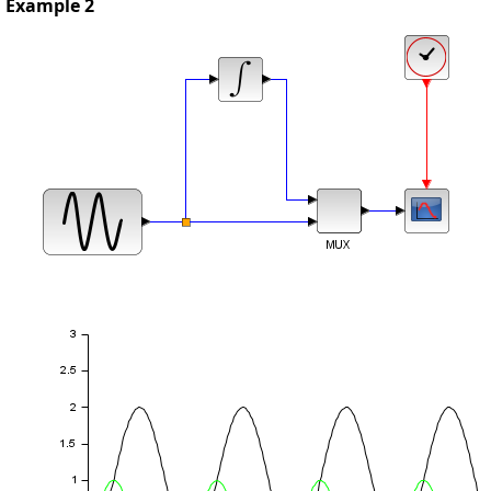
Example 2