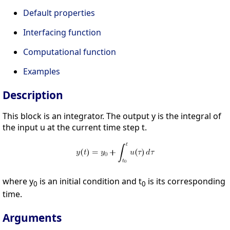
Default properties
Interfacing function
Computational function
Examples
Description
This block is an integrator. The output y is the integral of
the input u at the current time step t.
where y
is an initial condition and t
is its corresponding
0
0
time.
Arguments