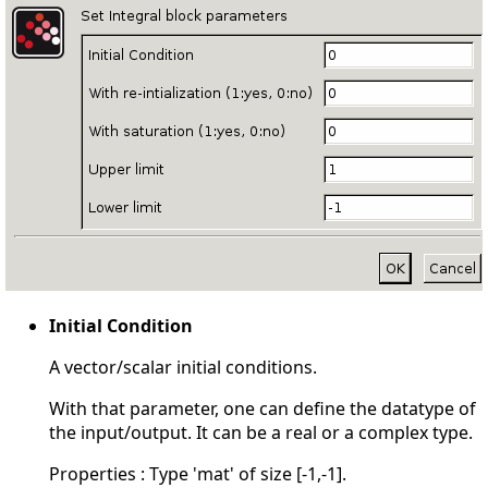
Initial Condition
A vector/scalar initial conditions.
With that parameter, one can define the datatype of
the input/output. It can be a real or a complex type.
Properties : Type 'mat' of size [-1,-1].