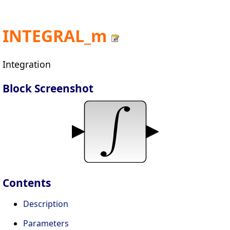
INTEGRAL_m
Integration
Block Screenshot
Contents
Description
Parameters