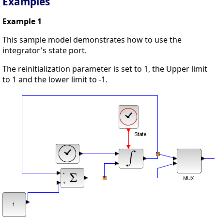
Examples
Example 1
This sample model demonstrates how to use the
integrator's state port.
The reinitialization parameter is set to 1, the Upper limit
to 1 and the lower limit to -1.