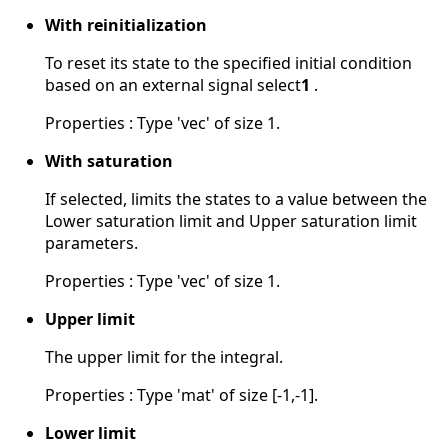
With reinitialization
To reset its state to the specified initial condition
based on an external signal select
1
.
Properties : Type 'vec' of size 1.
With saturation
If selected, limits the states to a value between the
Lower saturation limit and Upper saturation limit
parameters.
Properties : Type 'vec' of size 1.
Upper limit
The upper limit for the integral.
Properties : Type 'mat' of size [-1,-1].
Lower limit