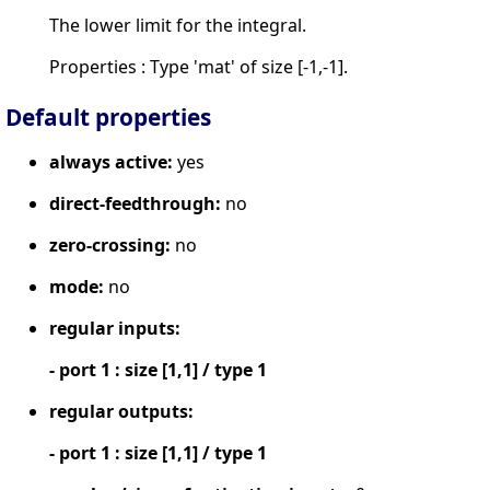
The lower limit for the integral.
Properties : Type 'mat' of size [-1,-1].
Default properties
always active:
yes
direct-feedthrough:
no
zero-crossing:
no
mode:
no
regular inputs:
- port 1 : size [1,1] / type 1
regular outputs:
- port 1 : size [1,1] / type 1